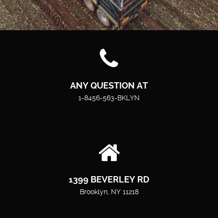
ANY QUESTION AT
1-8456-563-BKLYN
1399 BEVERLEY RD
Brooklyn, NY 11218