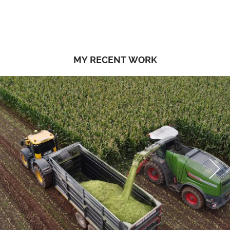
MY RECENT WORK
Next
Next