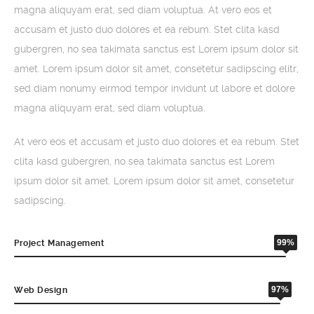
magna aliquyam erat, sed diam voluptua. At vero eos et
accusam et justo duo dolores et ea rebum. Stet clita kasd
gubergren, no sea takimata sanctus est Lorem ipsum dolor sit
amet. Lorem ipsum dolor sit amet, consetetur sadipscing elitr,
sed diam nonumy eirmod tempor invidunt ut labore et dolore
magna aliquyam erat, sed diam voluptua.
At vero eos et accusam et justo duo dolores et ea rebum. Stet
clita kasd gubergren, no sea takimata sanctus est Lorem
ipsum dolor sit amet. Lorem ipsum dolor sit amet, consetetur
sadipscing.
99%
Project Management
97%
Web Design