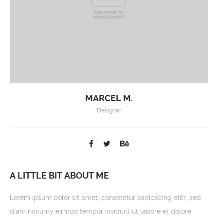
MARCEL M.
Designer
A LITTLE BIT ABOUT ME
Lorem ipsum dolor sit amet, consetetur sadipscing elitr, sed
diam nonumy eirmod tempor invidunt ut labore et dolore