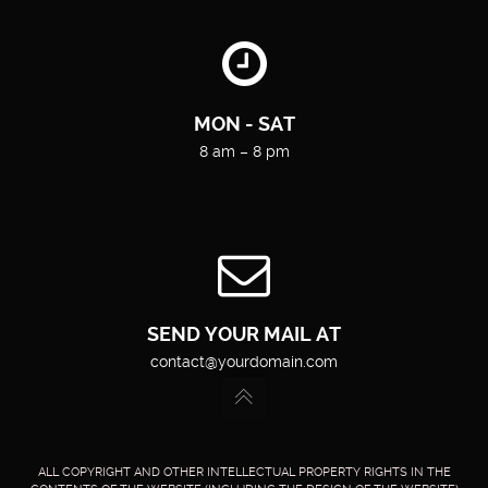
MON - SAT
8 am – 8 pm
SEND YOUR MAIL AT
contact@yourdomain.com
ALL COPYRIGHT AND OTHER INTELLECTUAL PROPERTY RIGHTS IN THE