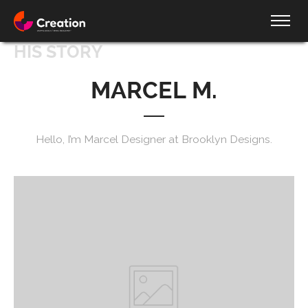
HIS STORY
MARCEL M.
Hello, I’m Marcel Designer at Brooklyn Designs.