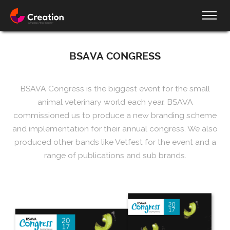
BSAVA CONGRESS
BSAVA Congress is the biggest event for the small
animal veterinary world each year. BSAVA
commissioned us to produce a new branding scheme
and implementation for their annual congress. We also
produced other bands like Vetfest for the event and a
range of publications and sub brands.