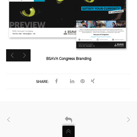
BSAVA Congress Branding
SHARE: