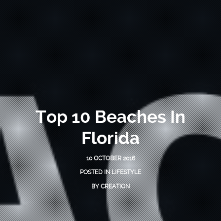
Top 10 Beaches In
Florida
10 OCTOBER 2016
POSTED IN
LIFESTYLE
BY
CREATION