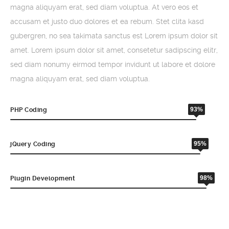
magna aliquyam erat, sed diam voluptua. At vero eos et
accusam et justo duo dolores et ea rebum. Stet clita kasd
gubergren, no sea takimata sanctus est Lorem ipsum dolor sit
amet. Lorem ipsum dolor sit amet, consetetur sadipscing elitr,
sed diam nonumy eirmod tempor invidunt ut labore et dolore
magna aliquyam erat, sed diam voluptua.
93%
PHP Coding
95%
jQuery Coding
98%
Plugin Development