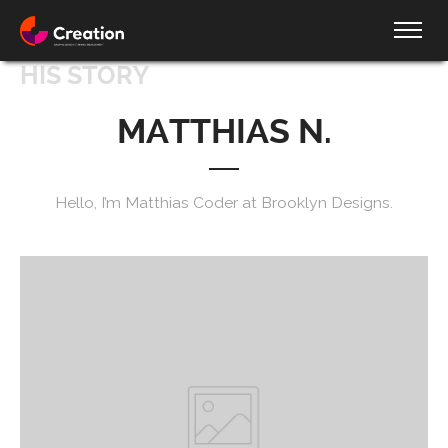
HIS STORY
MATTHIAS N.
Hello, I’m Matthias Coder at Brooklyn Designs.