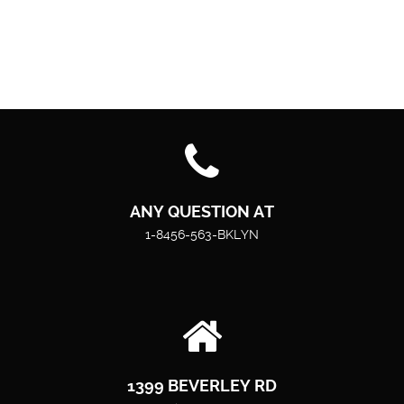
ANY QUESTION AT
1-8456-563-BKLYN
1399 BEVERLEY RD