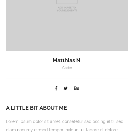
Matthias N.
Coder
A LITTLE BIT ABOUT ME
Lorem ipsum dolor sit amet, consetetur sadipscing elitr, sed
diam nonumy eirmod tempor invidunt ut labore et dolore