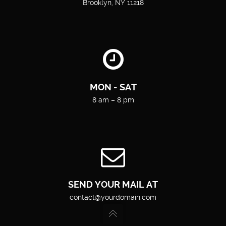
Brooklyn, NY 11218
MON - SAT
8 am – 8 pm
SEND YOUR MAIL AT
contact@yourdomain.com