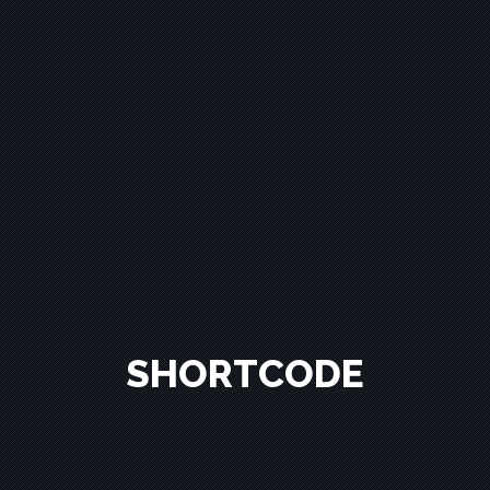
SHORTCODE